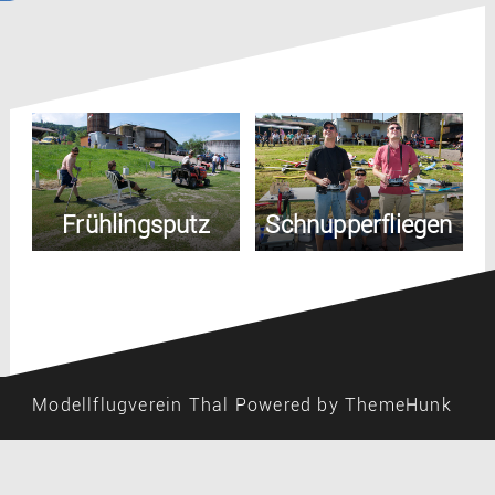
Frühlingsputz
Schnupperfliegen
Modellflugverein Thal
Powered by ThemeHunk