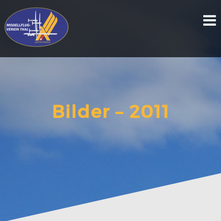
Skip
to
content
Bilder – 2011