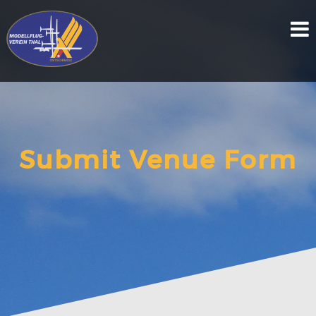
Skip
to
content
Submit Venue Form