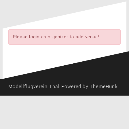
Please login as organizer to add venue!
Modellflugverein Thal
Powered by ThemeHunk