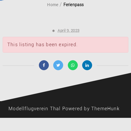
Home
Ferienpass
April 9, 2023
This listing has been expired.
Modellflugverein Thal
Powered by ThemeHunk